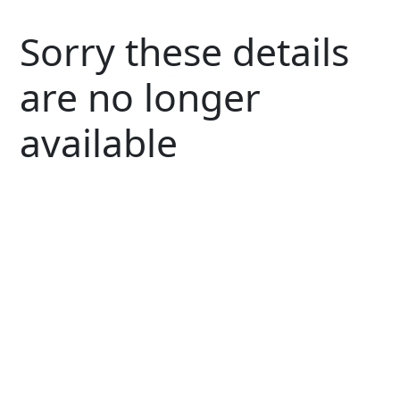
Sorry these details
are no longer
available