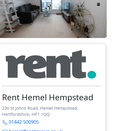
Rent Hemel Hempstead
230 St Johns Road, Hemel Hempstead,
Hertfordshire, HP1 1QQ
01442 500905