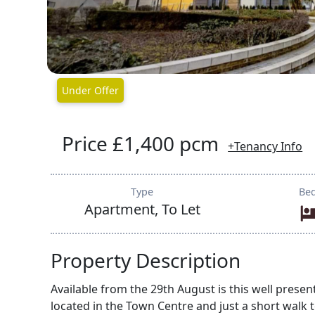
Under Offer
Price £1,400 pcm
+Tenancy Info
Type
Be
Apartment, To Let
Property Description
Available from the 29th August is this well pr
located in the Town Centre and just a short walk 