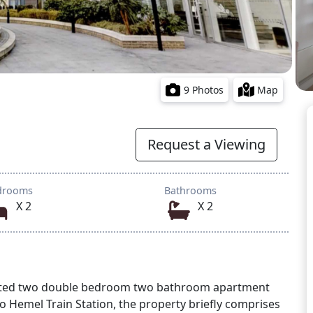
9 Photos
Map
Request a Viewing
drooms
Bathrooms
X 2
X 2
esented two double bedroom two bathroom apartment
to Hemel Train Station, the property briefly comprises