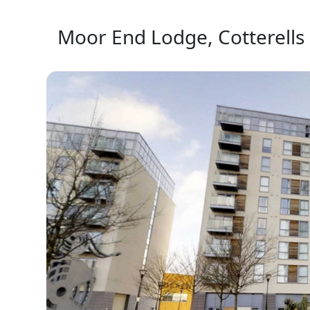
Moor End Lodge, Cotterells